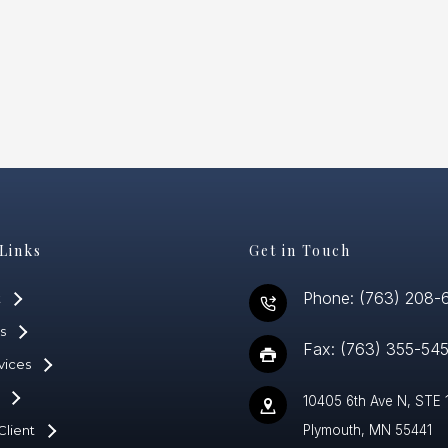
Links
Get in Touch
Phone: (763) 208-
t
s
Fax: (763) 355-54
vices
10405 6th Ave N, STE 
Client
Plymouth, MN 55441