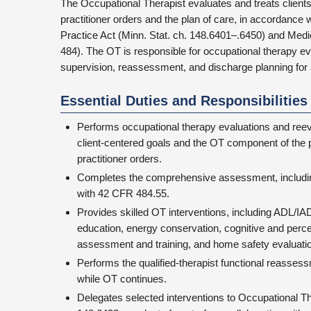
The Occupational Therapist evaluates and treats client
practitioner orders and the plan of care, in accordanc
Practice Act (Minn. Stat. ch. 148.6401–.6450) and Medi
484). The OT is responsible for occupational therapy ev
supervision, reassessment, and discharge planning for
Essential Duties and Responsibilities
Performs occupational therapy evaluations and reev
client-centered goals and the OT component of the 
practitioner orders.
Completes the comprehensive assessment, includin
with 42 CFR 484.55.
Provides skilled OT interventions, including ADL/IA
education, energy conservation, cognitive and perce
assessment and training, and home safety evaluati
Performs the qualified-therapist functional reasses
while OT continues.
Delegates selected interventions to Occupational Th