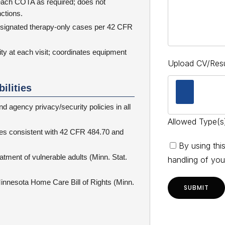
 each COTA as required; does not
nctions.
esignated therapy-only cases per 42 CFR
 at each visit; coordinates equipment
Upload CV/Re
ilities
d agency privacy/security policies in all
Allowed Type(s)
cies consistent with 42 CFR 484.70 and
By using thi
tment of vulnerable adults (Minn. Stat.
handling of you
innesota Home Care Bill of Rights (Minn.