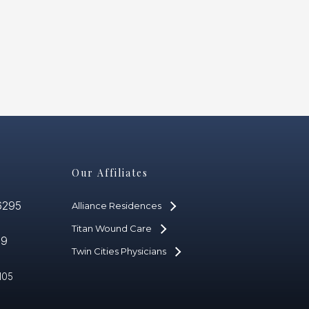
Our Affiliates
6295
Alliance Residences
Titan Wound Care
59
Twin Cities Physicians
105