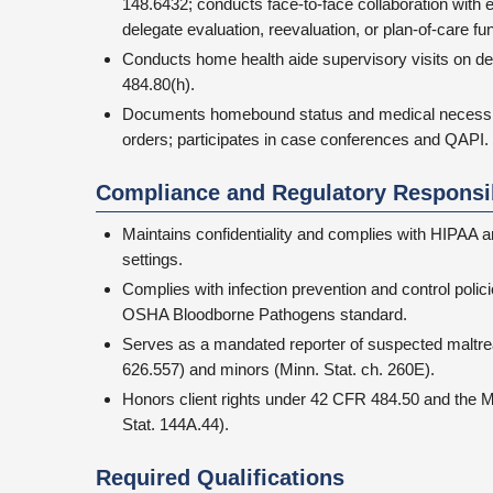
148.6432; conducts face-to-face collaboration with
delegate evaluation, reevaluation, or plan-of-care fu
Conducts home health aide supervisory visits on d
484.80(h).
Documents homebound status and medical necessity
orders; participates in case conferences and QAPI.
Compliance and Regulatory Responsib
Maintains confidentiality and complies with HIPAA an
settings.
Complies with infection prevention and control poli
OSHA Bloodborne Pathogens standard.
Serves as a mandated reporter of suspected maltrea
626.557) and minors (Minn. Stat. ch. 260E).
Honors client rights under 42 CFR 484.50 and the M
Stat. 144A.44).
Required Qualifications