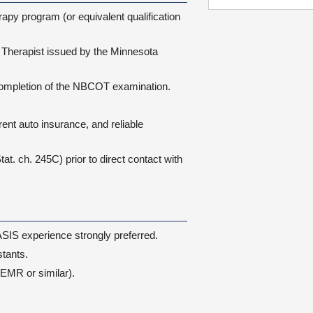
py program (or equivalent qualification
Therapist issued by the Minnesota
completion of the NBCOT examination.
rent auto insurance, and reliable
. ch. 245C) prior to direct contact with
ASIS experience strongly preferred.
tants.
EMR or similar).