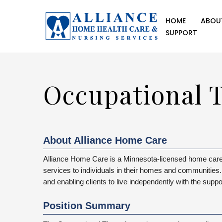
HOME
ABOU
SUPPORT
Occupational T
About Alliance Home Care
Alliance Home Care is a Minnesota-licensed home care 
services to individuals in their homes and communities. 
and enabling clients to live independently with the suppo
Position Summary