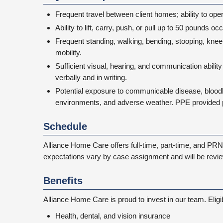
Frequent travel between client homes; ability to oper
Ability to lift, carry, push, or pull up to 50 pounds 
Frequent standing, walking, bending, stooping, kneel
mobility.
Sufficient visual, hearing, and communication abili
verbally and in writing.
Potential exposure to communicable disease, bloo
environments, and adverse weather. PPE provided p
Schedule
Alliance Home Care offers full-time, part-time, and PRN 
expectations vary by case assignment and will be revie
Benefits
Alliance Home Care is proud to invest in our team. Elig
Health, dental, and vision insurance