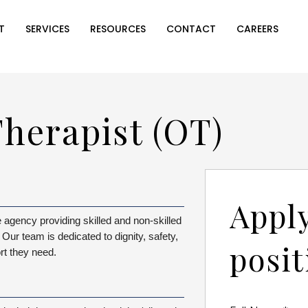
T
SERVICES
RESOURCES
CONTACT
CAREERS
herapist (OT)
Apply
agency providing skilled and non-skilled
Our team is dedicated to dignity, safety,
posit
rt they need.