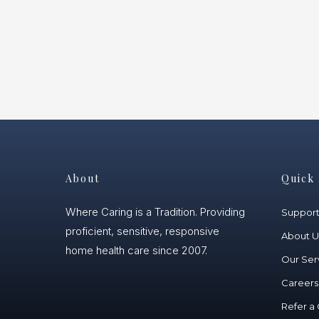
About
Quick 
Where Caring is a Tradition. Providing
Suppor
proficient, sensitive, responsive
About U
home health care since 2007.
Our Ser
Careers
Refer a 