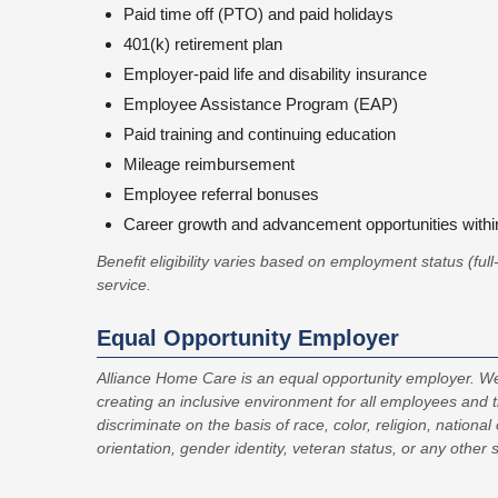
Paid time off (PTO) and paid holidays
401(k) retirement plan
Employer-paid life and disability insurance
Employee Assistance Program (EAP)
Paid training and continuing education
Mileage reimbursement
Employee referral bonuses
Career growth and advancement opportunities with
Benefit eligibility varies based on employment status (ful
service.
Equal Opportunity Employer
Alliance Home Care is an equal opportunity employer. We
creating an inclusive environment for all employees and 
discriminate on the basis of race, color, religion, national 
orientation, gender identity, veteran status, or any other 