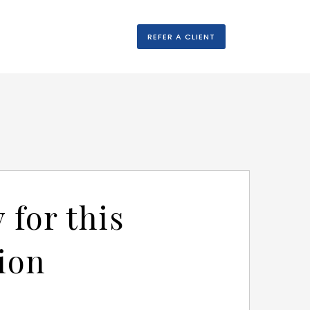
REFER A CLIENT
 for this
ion