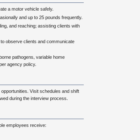
ate a motor vehicle safely.
occasionally and up to 25 pounds frequently.
ing, and reaching; assisting clients with
ty to observe clients and communicate
dborne pathogens, variable home
er agency policy.
opportunities. Visit schedules and shift
wed during the interview process.
ible employees receive: