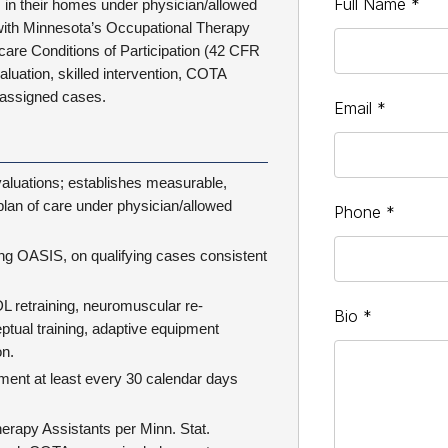
Full Name
*
s in their homes under physician/allowed
e with Minnesota’s Occupational Therapy
care Conditions of Participation (42 CFR
aluation, skilled intervention, COTA
 assigned cases.
Email
*
aluations; establishes measurable,
plan of care under physician/allowed
Phone
*
g OASIS, on qualifying cases consistent
DL retraining, neuromuscular re-
Bio
*
ptual training, adaptive equipment
on.
sment at least every 30 calendar days
erapy Assistants per Minn. Stat.