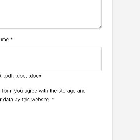
sume
*
: .pdf, .doc, .docx
s form you agree with the storage and
r data by this website.
*