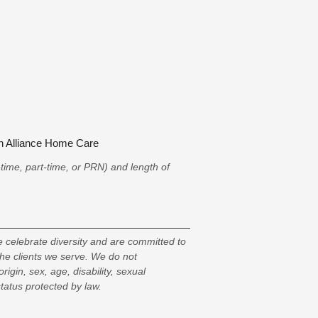
in Alliance Home Care
l-time, part-time, or PRN) and length of
 celebrate diversity and are committed to
the clients we serve. We do not
origin, sex, age, disability, sexual
status protected by law.