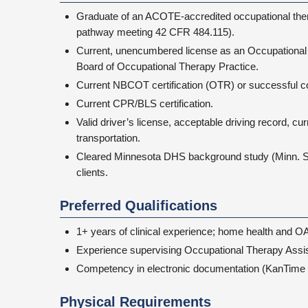
Graduate of an ACOTE-accredited occupational thera
pathway meeting 42 CFR 484.115).
Current, unencumbered license as an Occupational 
Board of Occupational Therapy Practice.
Current NBCOT certification (OTR) or successful 
Current CPR/BLS certification.
Valid driver’s license, acceptable driving record, cur
transportation.
Cleared Minnesota DHS background study (Minn. Stat
clients.
Preferred Qualifications
1+ years of clinical experience; home health and O
Experience supervising Occupational Therapy Assis
Competency in electronic documentation (KanTime 
Physical Requirements